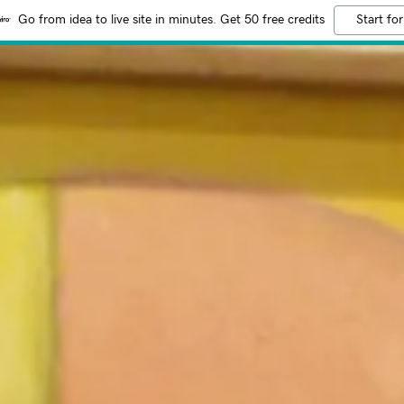
Go from idea to live site in minutes. Get 50 free credits
Start for